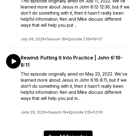
This episode originally aired on July 11, 2022. We’ve
learned more about Jesus in John 8:12-12:36, but if we
don’t do something with it, then it hasn’t really been
helpful information. Ken and Mike discuss different
ways that will help you put ...
July 06, 2026
•
Season 18
•
Episode 236
•
59:07
Rewind: Putting It Into Practice | John 6:16-
8:11
This episode originally aired on May 23, 2022. We’ve
learned more about Jesus in John 6:16-8:11, but if we
don’t do something with it, then it hasn’t really been
helpful information. Ken and Mike discuss different
ways that will help you put in...
June 29, 2026
•
Season 18
•
Episode 235
•
52:56