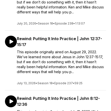
but if we don’t do something with it, then it hasn’t
really been helpful information. Ken and Mike discuss
different ways that will help you p...
July 20, 2026
•
Season 18
•
Episode 238
•
1:13:07
Rewind: Putting It Into Practice | John 12:37-
15:17
This episode originally aired on August 29, 2022.
We’ve learned more about Jesus in John 12:37-15:17,
but if we don’t do something with it, then it hasn’t
really been helpful information. Ken and Mike discuss
different ways that will help you p...
July 13, 2026
•
Season 18
•
Episode 237
•
59:25
Rewind: Putting It Into Practice | John 8:12-
12:36