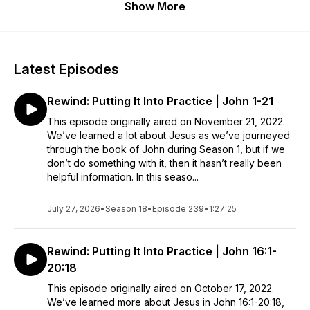
Show More
Latest Episodes
Rewind: Putting It Into Practice | John 1-21
This episode originally aired on November 21, 2022.
We’ve learned a lot about Jesus as we’ve journeyed
through the book of John during Season 1, but if we
don’t do something with it, then it hasn’t really been
helpful information. In this seaso...
July 27, 2026
•
Season 18
•
Episode 239
•
1:27:25
Rewind: Putting It Into Practice | John 16:1-
20:18
This episode originally aired on October 17, 2022.
We’ve learned more about Jesus in John 16:1-20:18,