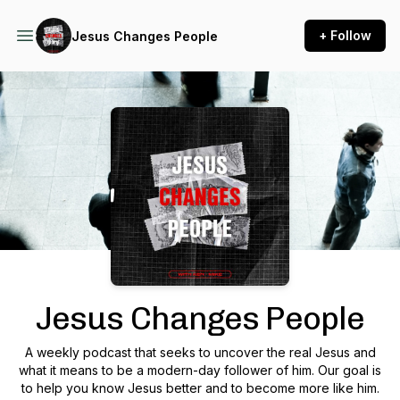
+ Follow
Jesus Changes People
Podcast Background Image
Jesus Changes People
A weekly podcast that seeks to uncover the real Jesus and
what it means to be a modern-day follower of him. Our goal is
to help you know Jesus better and to become more like him.