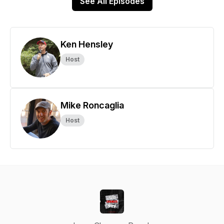
See All Episodes
Ken Hensley
Host
Mike Roncaglia
Host