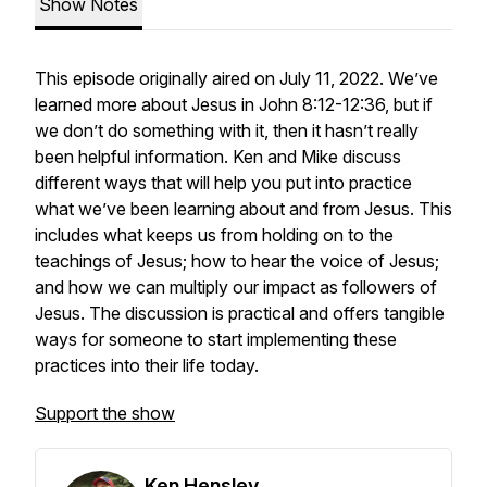
Show Notes
This episode originally aired on July 11, 2022. We’ve
learned more about Jesus in John 8:12-12:36, but if
we don’t do something with it, then it hasn’t really
been helpful information. Ken and Mike discuss
different ways that will help you put into practice
what we’ve been learning about and from Jesus. This
includes what keeps us from holding on to the
teachings of Jesus; how to hear the voice of Jesus;
and how we can multiply our impact as followers of
Jesus. The discussion is practical and offers tangible
ways for someone to start implementing these
practices into their life today.
Support the show
Ken Hensley