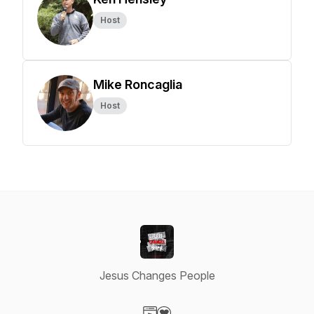
Host
Mike Roncaglia
Host
Jesus Changes People