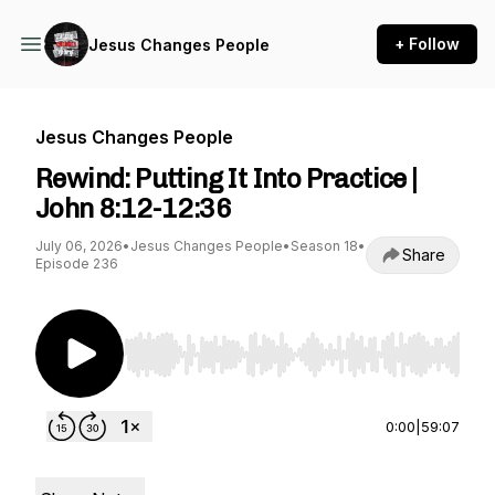
+ Follow
Jesus Changes People
Jesus Changes People
Rewind: Putting It Into Practice |
John 8:12-12:36
July 06, 2026
•
Jesus Changes People
•
Season 18
•
Share
Episode 236
Use Left/Right to seek, Home/End to jump to st
0:00
|
59:07