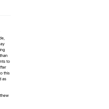
w
de,
say
ing
 than
nts to
fter
o this
d as
tthew