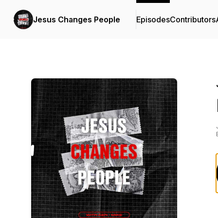
Jesus Changes People
Episodes
Contributors