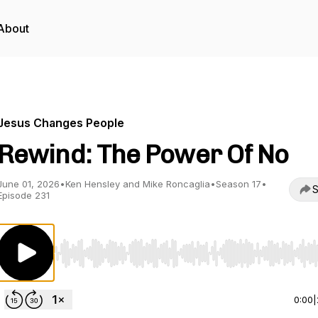
About
Jesus Changes People
Rewind: The Power Of No
June 01, 2026
•
Ken Hensley and Mike Roncaglia
•
Season 17
•
S
Episode 231
Use Left/Right to seek, Home/End to jump to start o
0:00
|