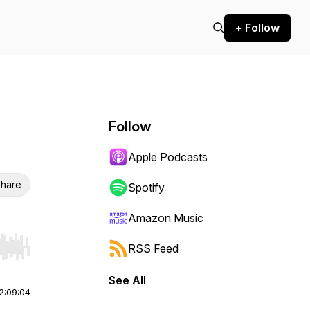
+ Follow
Follow
Apple Podcasts
hare
Spotify
Amazon Music
RSS Feed
r end. Hold shift to jump forward or backward.
See All
2:09:04