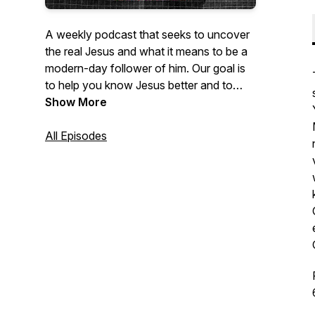
A weekly podcast that seeks to uncover
the real Jesus and what it means to be a
modern-day follower of him. Our goal is
to help you know Jesus better and to
become more like him.
Show More
All Episodes