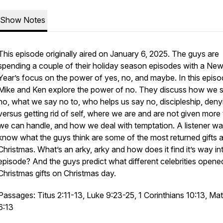
Show Notes
This episode originally aired on January 6, 2025. The guys are
spending a couple of their holiday season episodes with a Ne
Year’s focus on the power of yes, no, and maybe. In this episo
Mike and Ken explore the power of no. They discuss how we 
no, what we say no to, who helps us say no, discipleship, deny
versus getting rid of self, where we are and are not given more
we can handle, and how we deal with temptation. A listener wa
know what the guys think are some of the most returned gifts a
Christmas. What’s an arky, arky and how does it find it’s way int
episode? And the guys predict what different celebrities opene
Christmas gifts on Christmas day.
Passages: Titus 2:11-13, Luke 9:23-25, 1 Corinthians 10:13, Ma
6:13