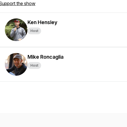
Support the show
Ken Hensley
Host
Mike Roncaglia
Host