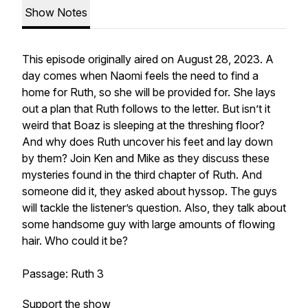
Show Notes
This episode originally aired on August 28, 2023. A
day comes when Naomi feels the need to find a
home for Ruth, so she will be provided for. She lays
out a plan that Ruth follows to the letter. But isn’t it
weird that Boaz is sleeping at the threshing floor?
And why does Ruth uncover his feet and lay down
by them? Join Ken and Mike as they discuss these
mysteries found in the third chapter of Ruth. And
someone did it, they asked about hyssop. The guys
will tackle the listener’s question. Also, they talk about
some handsome guy with large amounts of flowing
hair. Who could it be?
Passage: Ruth 3
Support the show