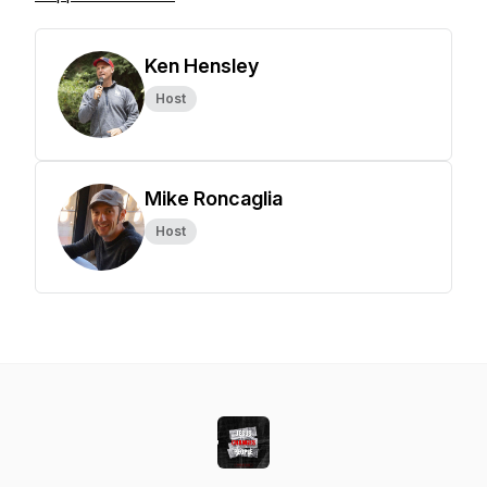
Ken Hensley
Host
Mike Roncaglia
Host