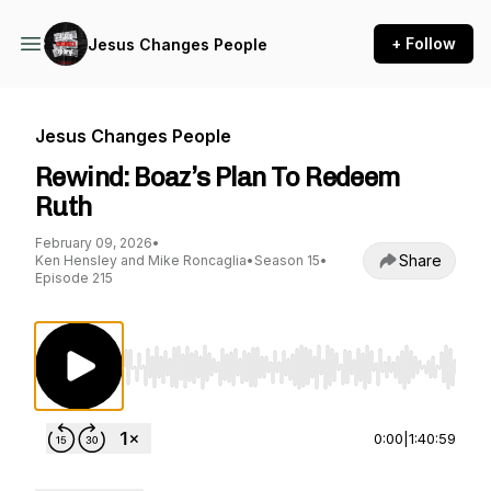
+ Follow
Jesus Changes People
Jesus Changes People
Rewind: Boaz’s Plan To Redeem
Ruth
February 09, 2026
•
Share
Ken Hensley and Mike Roncaglia
•
Season 15
•
Episode 215
Use Left/Right to seek, Home/End to jump to st
0:00
|
1:40:59