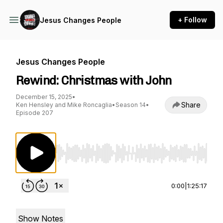
+ Follow
Jesus Changes People
Jesus Changes People
Rewind: Christmas with John
December 15, 2025
•
Share
Ken Hensley and Mike Roncaglia
•
Season 14
•
Episode 207
Use Left/Right to seek, Home/End to jump to st
0:00
|
1:25:17
Show Notes