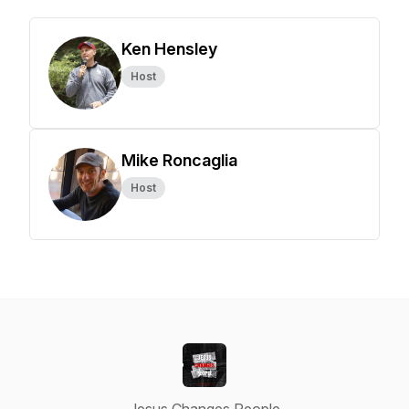
Ken Hensley
Host
Mike Roncaglia
Host