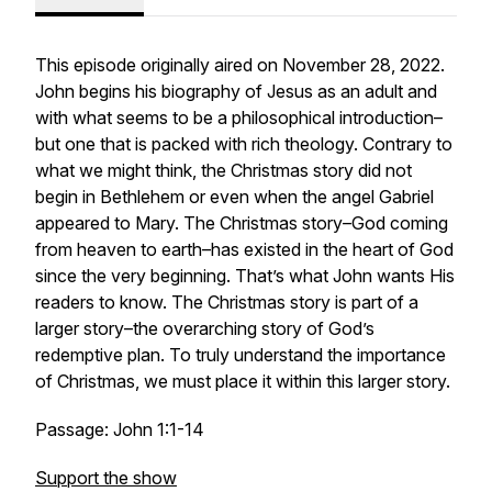
This episode originally aired on November 28, 2022.
John begins his biography of Jesus as an adult and
with what seems to be a philosophical introduction–
but one that is packed with rich theology. Contrary to
what we might think, the Christmas story did not
begin in Bethlehem or even when the angel Gabriel
appeared to Mary. The Christmas story–God coming
from heaven to earth–has existed in the heart of God
since the very beginning. That’s what John wants His
readers to know. The Christmas story is part of a
larger story–the overarching story of God’s
redemptive plan. To truly understand the importance
of Christmas, we must place it within this larger story.
Passage: John 1:1-14
Support the show