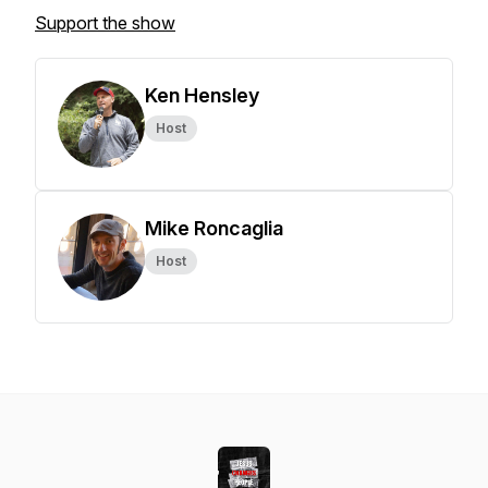
Support the show
Ken Hensley
Host
Mike Roncaglia
Host