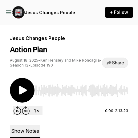
+ Follow
Jesus Changes People
Jesus Changes People
Action Plan
August 18, 2025
•
Ken Hensley and Mike Roncaglia
•
Share
Season 12
•
Episode 190
Use Left/Right to seek, Home/End to jump to st
0:00
|
2:13:23
Show Notes