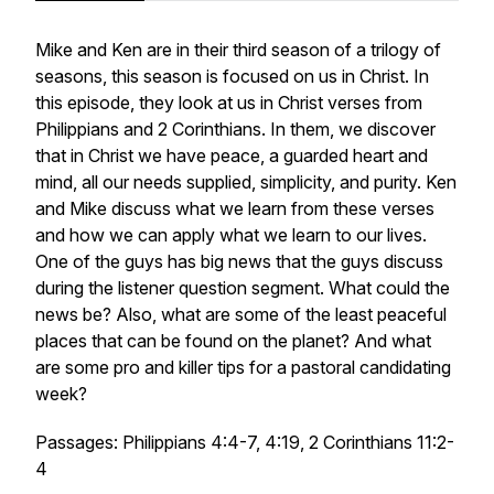
Mike and Ken are in their third season of a trilogy of
seasons, this season is focused on us in Christ. In
this episode, they look at us in Christ verses from
Philippians and 2 Corinthians. In them, we discover
that in Christ we have peace, a guarded heart and
mind, all our needs supplied, simplicity, and purity. Ken
and Mike discuss what we learn from these verses
and how we can apply what we learn to our lives.
One of the guys has big news that the guys discuss
during the listener question segment. What could the
news be? Also, what are some of the least peaceful
places that can be found on the planet? And what
are some pro and killer tips for a pastoral candidating
week?
Passages: Philippians 4:4-7, 4:19, 2 Corinthians 11:2-
4