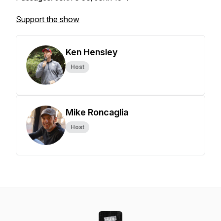
Support the show
Ken Hensley
Host
Mike Roncaglia
Host