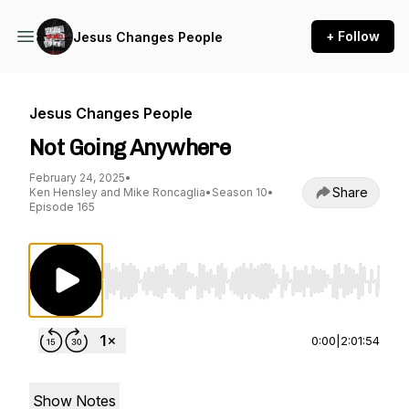
+ Follow
Jesus Changes People
Jesus Changes People
Not Going Anywhere
February 24, 2025
•
Share
Ken Hensley and Mike Roncaglia
•
Season 10
•
Episode 165
Use Left/Right to seek, Home/End to jump to st
0:00
|
2:01:54
Show Notes