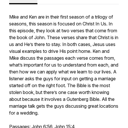
Mike and Ken are in their first season of a trilogy of
seasons, this season is focused on Christ In Us. In
this episode, they look at two verses that come from
the book of John. These verses share that Christ is in
us and He’s there to stay. In both cases, Jesus uses
visual examples to drive His point home. Ken and
Mike discuss the passages each verse comes from,
what’s important for us to understand from each, and
then how we can apply what we learn to our lives. A
listener asks the guys for input on getting a marriage
started off on the right foot. The Bible is the most
stolen book, but there’s one case worth knowing
about because it involves a Gutenberg Bible. All the
marriage talk gets the guys discussing great locations
for a wedding.
Passages: John 6:56, John 15:4