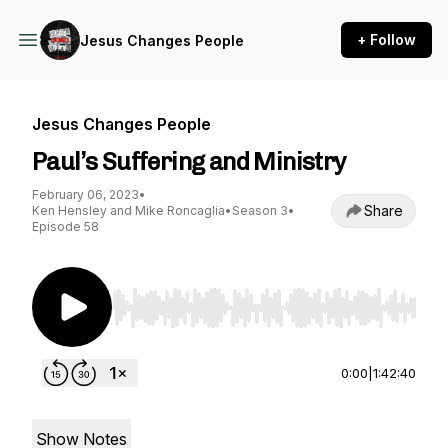
+ Follow
Jesus Changes People
Jesus Changes People
Paul’s Suffering and Ministry
February 06, 2023
•
Share
Ken Hensley and Mike Roncaglia
•
Season 3
•
Episode 58
Use Left/Right to seek, Home/End to jump to st
0:00
|
1:42:40
Show Notes