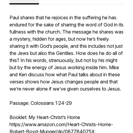
Paul shares that he rejoices in the suffering he has
endured for the sake of sharing the word of God in its
fullness with the church. The message he shares was
a mystery, hidden for ages, but now he’s freely
sharing it with God’s people, and this includes not just
the Jews but also the Gentiles. How does he do all of
this? In his words, strenuously, but not by his might
but by the energy of Jesus working inside him. Mike
and Ken discuss how what Paul talks about in these
verses shows how Jesus changes people and that
we’re never alone if we’ve given ourselves to Jesus.
Passage: Colossians 1:24-29
Booklet: My Heart-Christ’s Home
https://www.amazon.com/Heart-Christs-Home-
Robert-Boyd-Munger/dp/087784075X