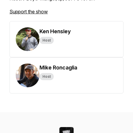
Support the show
Ken Hensley
Host
Mike Roncaglia
Host