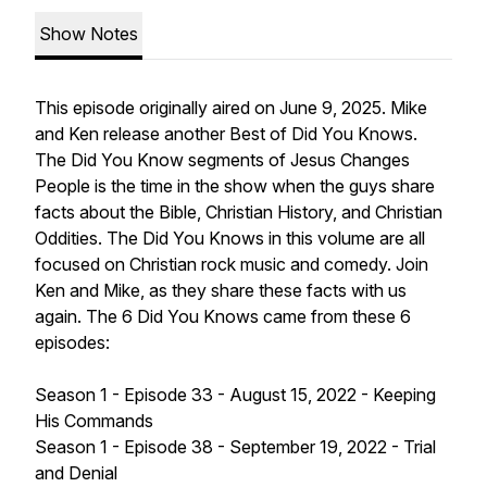
Show Notes
This episode originally aired on June 9, 2025. Mike
and Ken release another Best of Did You Knows.
The Did You Know segments of Jesus Changes
People is the time in the show when the guys share
facts about the Bible, Christian History, and Christian
Oddities. The Did You Knows in this volume are all
focused on Christian rock music and comedy. Join
Ken and Mike, as they share these facts with us
again. The 6 Did You Knows came from these 6
episodes:
Season 1 - Episode 33 - August 15, 2022 - Keeping
His Commands
Season 1 - Episode 38 - September 19, 2022 - Trial
and Denial