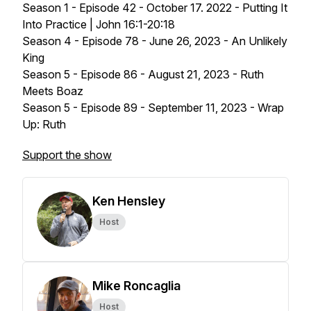
Season 1 - Episode 42 - October 17. 2022 - Putting It
Into Practice | John 16:1-20:18
Season 4 - Episode 78 - June 26, 2023 - An Unlikely
King
Season 5 - Episode 86 - August 21, 2023 - Ruth
Meets Boaz
Season 5 - Episode 89 - September 11, 2023 - Wrap
Up: Ruth
Support the show
Ken Hensley
Host
Mike Roncaglia
Host