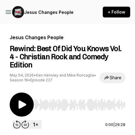
+ Follow
Jesus Changes People
Jesus Changes People
Rewind: Best Of Did You Knows Vol.
4 - Christian Rock and Comedy
Edition
May 04, 2026
•
Ken Hensley and Mike Roncaglia
•
Share
Season 16
•
Episode 227
Use Left/Right to seek, Home/End to jump to st
0:00
|
29:28